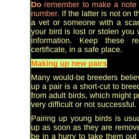
Do
remember to make a note o
number.
If the latter is not on
a vet or someone with a scan
your bird is lost or stolen you w
information. Keep these re
certificate, in a safe place.
Making up new pairs
Many would-be breeders believ
up a pair is a short-cut to bre
from adult birds, which might p
very difficult or not successful.
Pairing up young birds is usua
up as soon as they are remove
be in a hurry to take them ou