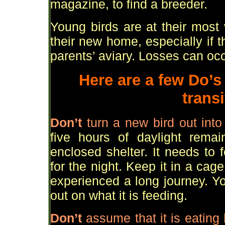
magazine, to find a breeder.
Young birds are at their most 
their new home, especially if 
parents
’
aviary. Losses can occ
Here are a few Do
’
s
transi
Don
’
t
turn a new bird out int
five hours of daylight rema
enclosed shelter. It needs to 
for the night. Keep it in a cage
experienced a long journey. Yo
out on what it is feeding.
Don
’
t
assume that it is eating