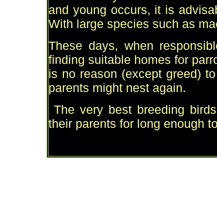
and young occurs, it is advisa
With large species such as mac
These days, when responsible 
finding suitable homes for parro
is no reason (except greed) t
parents might nest again.
The very best breeding birds
their parents for long enough t