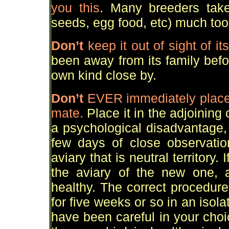
you this
. Many breeders take
seeds, egg food, etc) much too e
Don
’
t
keep it out of sight of i
been away from its family befo
own kind close by.
Don
’
t
EVER
immediately place 
mate.
Place it in the adjoining c
a psychological disadvantage, 
few days of close observatio
aviary that is neutral territory. 
the aviary of the new one, a
healthy. The correct procedure
for five weeks or so in an iso
have been careful in your choic