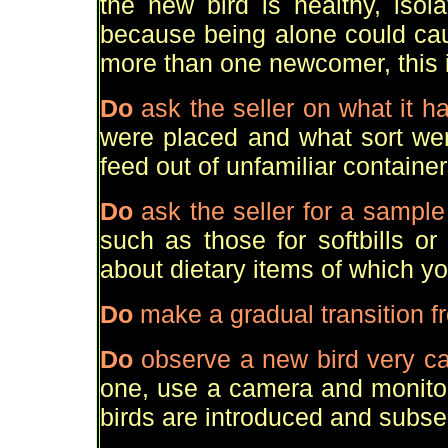
the new bird is healthy, isol
because being alone could cau
more than one newcomer, this i
Do
ask the seller on what it h
were placed and what sort wer
feed out of unfamiliar container
Do
ask the seller for a sample 
such as those for softbills or 
about dietary items of which y
Do
make a gradual transition fr
Do
observe a new bird very ca
one, use a camera and monitor
birds are introduced and subs