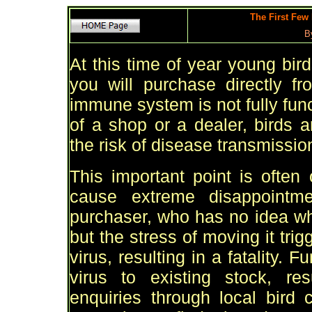
The First Few
B
At this time of year young bir
you will purchase directly f
immune system is not fully fun
of a shop or a dealer, birds a
the risk of disease transmissio
This important point is often
cause extreme disappointm
purchaser, who has no idea why 
but the stress of moving it tri
virus, resulting in a fatality.
virus to existing stock, re
enquiries through local bird 