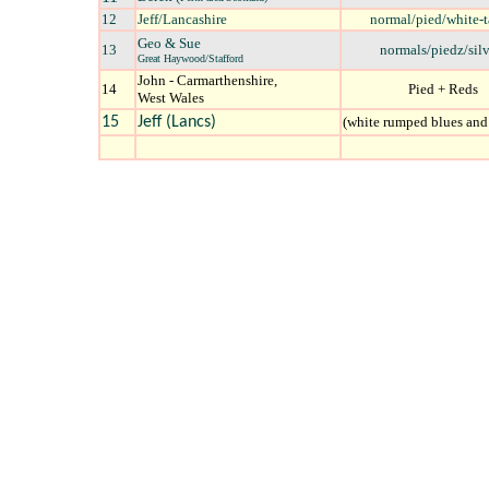
12
Jeff/L
ancashire
normal/pied/white-t
Geo & Sue
13
normals/piedz/silv
Great Haywood/Stafford
John - Carmarthenshire,
14
Pied + Reds
West Wales
15
Jeff (Lancs)
(white rumped blues and