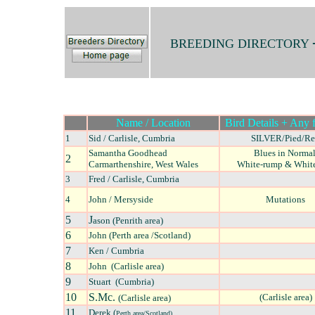
BREEDING DIRECTORY
Name / Location
Bird Details + Any f
1
Sid / Carlisle, Cumbria
SILVER/Pied/R
Samantha Goodhead
Blues in Normal
2
Carmarthenshire, West Wales
White-rump & White-
3
Fred / Carlisle, Cumbria
4
John / Mersyside
Mutations
5
J
ason (Penrith area)
6
John (Perth area /Scotland)
7
Ken / Cumbria
8
John (Carlisle area)
9
Stuart (Cumbria)
10
S.Mc.
(Carlisle area)
(Carlisle area)
11
Derek (
Perth area/Scotland)