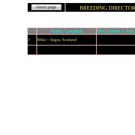
BREEDING DIRECTO
Name / Location
Bird Details + Any 
1
Mike ~ Angus, Scotland