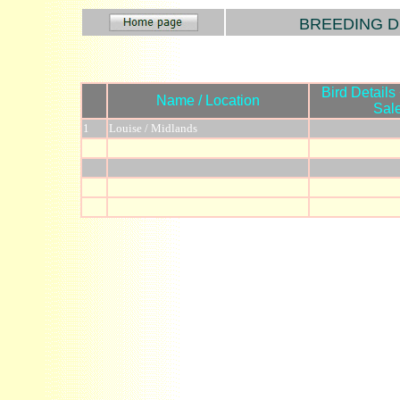
BREEDING 
Bird Details 
Name / Location
Sal
1
Louise / Midlands