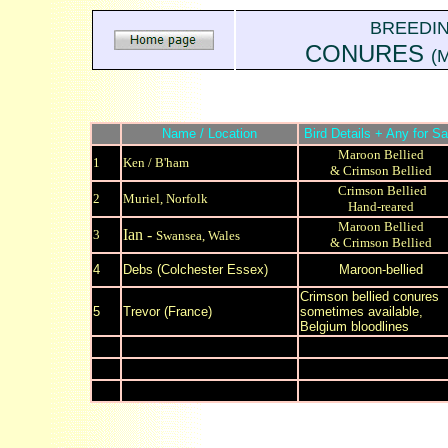
BREEDI
CONURES
(M
Name / Location
Bird Details + Any for Sa
Maroon Bellied
1
Ken / B'ham
& Crimson Bellied
Crimson Bellied
2
Muriel, Norfolk
Hand-reared
Maroon Bellied
Ian -
3
Swansea, Wales
& Crimson Bellied
4
Debs
(Colchester Essex)
Maroon-bellied
Crimson bellied conures
5
Trevor (France)
sometimes available,
Belgium bloodlines