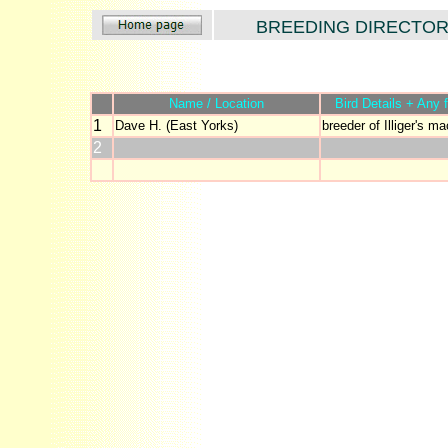
BREEDING DIRECTO
Name / Location
Bird Details + Any 
1
Dave H. (East Yorks)
breeder of Illiger's m
2