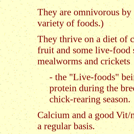
They are omnivorous by na
variety of foods.)
They thrive on a diet of 
fruit and some live-food 
mealworms and crickets
- the "Live-foods" bei
protein during the br
chick-rearing season.
Calcium and a good Vit/m
a regular basis.