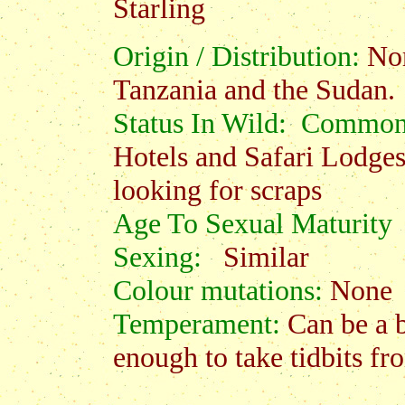
Starling
Origin / Distribution:
Nor
Tanzania and the Sudan.
Status In Wild: Commo
Hotels and Safari Lodges
looking for scraps
Age To Sexual Maturity
:
Sexing:
Similar
Colour mutations:
None
Temperament:
Can be a 
enough to take tidbits f