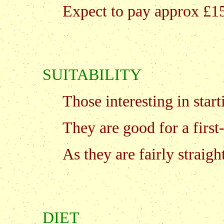
Expect to pay approx £15
SUITABILITY
Those interesting in start
They are good for a first
As they are fairly straig
DIET