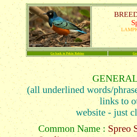
BREEDS
S
LAMPR
Go back to Pekin Robins
Go
GENERAL
(all underlined words/phras
links to o
website - just c
Common Name :
Spreo S