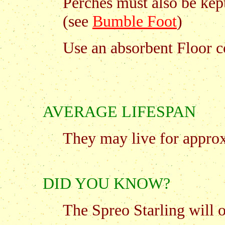
Perches must also be kept
(see
Bumble Foot
)
Use an absorbent Floor 
AVERAGE LIFESPAN
They may live for approx.
DID YOU KNOW?
The Spreo Starling will 