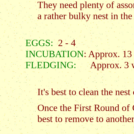
They need plenty of asso
a rather bulky nest in th
EGGS:
2 - 4
INCUBATION
: Approx. 13
FLEDGING:
Approx. 3 
It's best to clean the nes
Once the First Round of 
best to remove to another