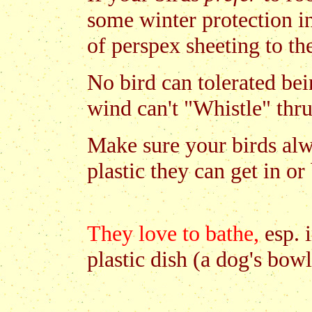
some winter protection i
of perspex sheeting to th
No bird can tolerated bei
wind can't "Whistle" thru
Make sure your birds al
plastic they can get in or
They love to bathe,
esp. i
plastic dish (a dog's bow