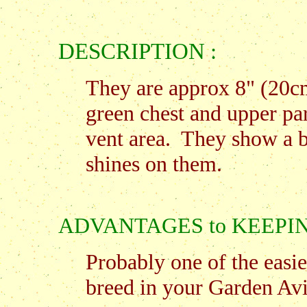
DESCRIPTION :
They are approx 8" (20cm
green chest and upper par
vent area. They show a b
shines on them.
ADVANTAGES to KEEPING t
Probably one of the easie
breed in your Garden Avi