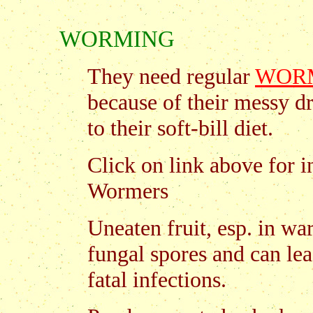
WORMING
They need regular
WOR
because of their messy d
to their soft-bill diet.
Click on link above for 
Wormers
Uneaten fruit, esp. in w
fungal spores and can lea
fatal infections.