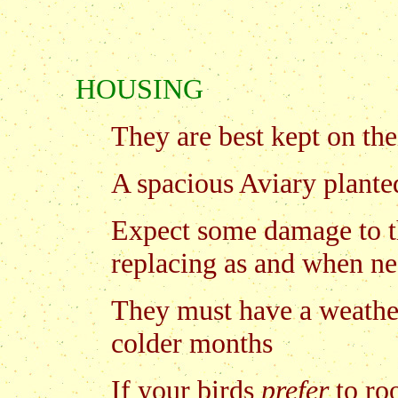
HOUSING
They are best kept on the
A spacious Aviary plante
Expect some damage to th
replacing as and when ne
They must have a weather
colder months
If your birds
prefer
to ro