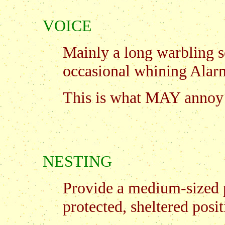
VOICE
Mainly a long warbling s
occasional whining Alar
This is what MAY annoy 
NESTING
Provide a medium-sized 
protected, sheltered posit