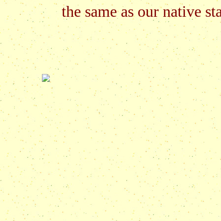
the same as our native sta