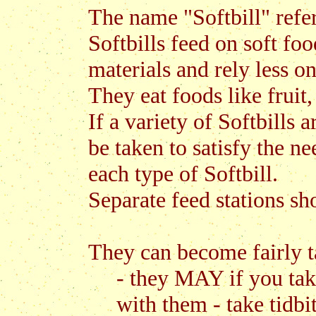
The name "Softbill" refers
Softbills feed on soft foo
materials and rely less o
They eat foods like fruit,
If a variety of Softbills 
be taken to satisfy the ne
each type of Softbill.
Separate feed stations sh
They can become fairly t
- they MAY if you take
with them - take tidbi