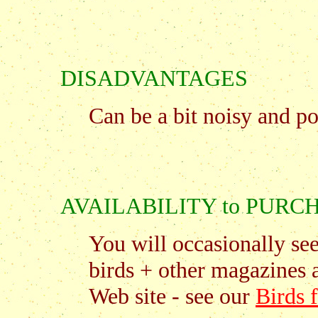
DISADVANTAGES
Can be a bit noisy and po
AVAILABILITY to PURC
You will occasionally se
birds + other magazines 
Web site - see our
Birds 