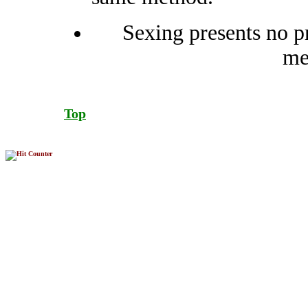
Sexing presents no pr
me
Top