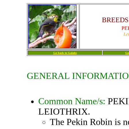
BREEDS 
PE
Le
Go back to Galahs
Go
GENERAL INFORMATIO
Common Name/s:
PEKI
LEIOTHRIX
.
The Pekin Robin is n