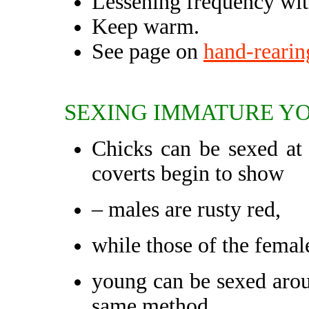
Lessening frequency with
Keep warm.
See page on
hand-rearin
SEXING IMMATURE YO
Chicks can be sexed at 
coverts begin to show
– males are rusty red,
while those of the female
young can be sexed aro
same method.