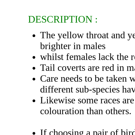
DESCRIPTION :
The yellow throat and y
brighter in males
whilst females lack the 
Tail coverts are red in 
Care needs to be taken w
different sub-species ha
Likewise some races are 
colouration than others.
If choosing a pair of bir