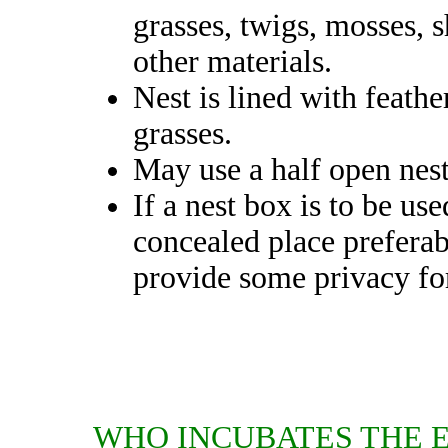
grasses, twigs, mosses, s
other materials.
Nest is lined with feather
grasses.
May use a half open nes
If a nest box is to be us
concealed place prefera
provide some privacy for
WHO INCUBATES THE 