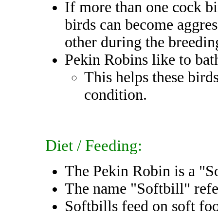
If more than one cock bi
birds can become aggres
other during the breedin
Pekin Robins like to bat
This helps these bird
condition.
Diet / Feeding:
The Pekin Robin is a "So
The name "Softbill" refer
Softbills feed on soft fo