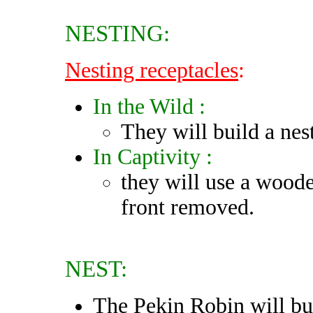
NESTING:
Nesting receptacles
:
In the Wild :
They will build a nest
In Captivity :
they will use a woode
front removed.
NEST:
The Pekin Robin will bui