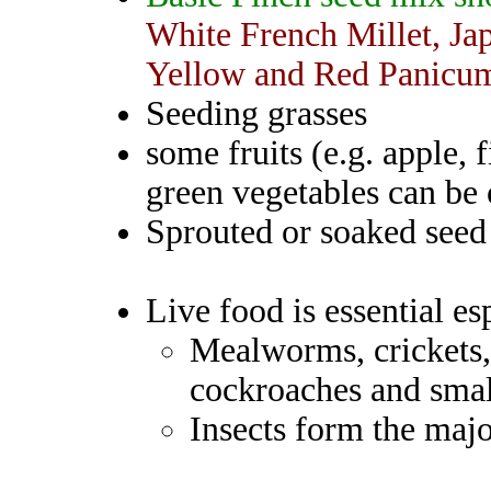
White French Millet, Jap
Yellow and Red Panicum
Seeding grasses
some fruits (e.g. apple, 
green vegetables can be 
Sprouted or soaked seed 
Live food is essential es
Mealworms, crickets,
cockroaches and small
Insects form the major