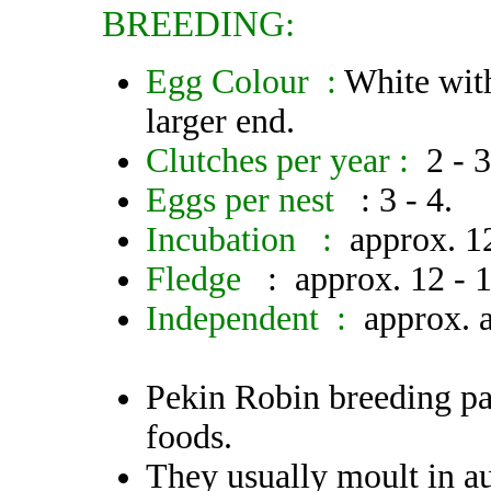
BREEDING:
Egg Colour :
White wit
larger end.
Clutches per year :
2 - 
Eggs per nest
: 3 - 4.
Incubation :
approx. 1
Fledge
: approx. 12 - 1
Independent :
approx. 
Pekin Robin breeding pai
foods.
They usually moult in a