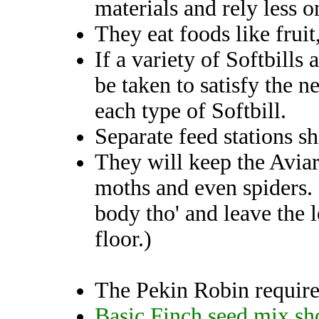
materials and rely less o
They eat foods like fruit
If a variety of Softbills
be taken to satisfy the n
each type of Softbill.
Separate feed stations s
They will keep the Aviary
moths and even spiders. 
body tho' and leave the 
floor.)
The Pekin Robin requir
Basic Finch seed mix sh