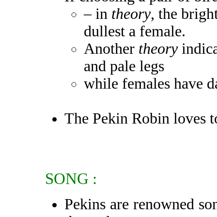
– in
theory
, the brigh
dullest a female.
Another
theory
indica
and pale legs
while females have da
The Pekin Robin loves t
SONG :
Pekins are renowned song