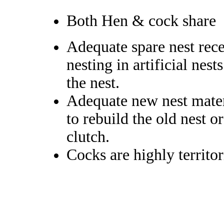
Both Hen & cock share
Adequate spare nest rece
nesting in artificial nest
the nest.
Adequate new nest materi
to rebuild the old nest o
clutch.
Cocks are highly territor