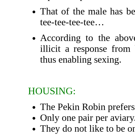
That of the male has be
tee-tee-tee-tee…
According to the above
illicit a response from
thus enabling sexing.
HOUSING:
The Pekin Robin prefers 
Only one pair per aviary
They do not like to be o