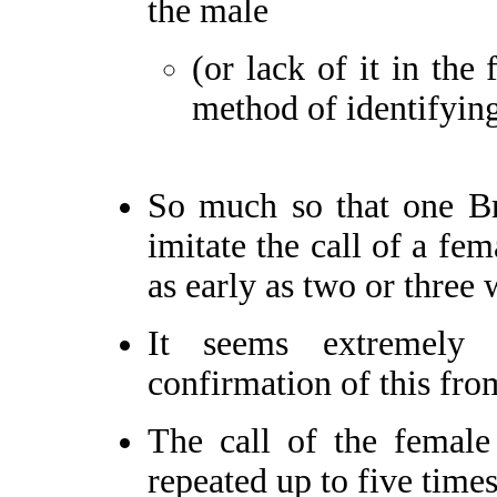
the male
(or lack of it in the
method of identifying
So much so that one Br
imitate the call of a fem
as early as two or three
It seems extremely
confirmation of this fro
The call of the female
repeated up to five times