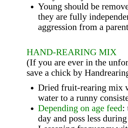
Young should be removed
they are fully independen
aggression from a parent
HAND-REARING MIX
(If you are ever in the unfo
save a chick by Handrearin
Dried fruit-rearing mix
water to a runny consist
Depending on age feed
:
day and poss less during