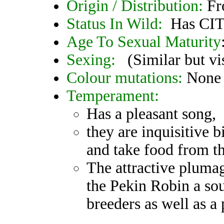
Origin / Distribution:
Fr
Status In Wild:
Has CIT
Age To Sexual Maturity
Sexing:
(Similar but vis
Colour mutations:
None
Temperament:
Has a pleasant song,
they are inquisitive 
and take food from t
The attractive pluma
the Pekin Robin a sou
breeders as well as a 