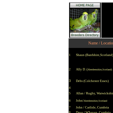
Name / Locati
1
Shaun (Banfshire,Scotland
2
Ally D.
(
Aberdeenshire,Scotland)
3
Debs
(Colchester Essex)
4
5
Allan / Rugby, Warwickshi
6
John/
Aberdeenshire,Scotland
7
John / Carlisle, Cumbria
8
Dave / W'haven, Cumbria