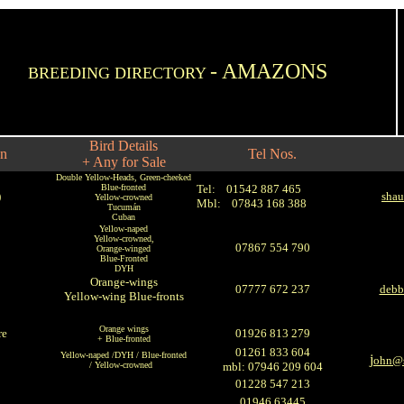
- AMAZONS
BREEDING DIRECTORY
Bird Details
on
Tel Nos.
+ Any for Sale
Double Yellow-Heads, Green-cheeked
Blue-fronted
Tel:
01542 887 465
)
shau
Yellow-crowned
Mbl: 07843 168 388
Tucumán
Cuban
Yellow-naped
Yellow-crowned,
07867 554 790
Orange-winged
Blue-Fronted
DYH
Orange-wings
07777 672 237
debb
Yellow-wing Blue-fronts
Orange wings
re
01926 813 279
+ Blue-fronted
01261 833 604
Yellow-naped /DYH / Blue-fronted
j
ohn@s
/ Yellow-crowned
mbl: 07946 209 604
01228 547 213
01946 63445