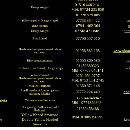
01516 446 214
Orange winged
Mbl: 07724 235 959
01228 529 005
07733 334 422
en
Yellow naped + Orange winged
07941 462 364
Blue-Fronted
07748 471 848
par
Orange winged
07796 557 016
Blue-fronted
H
and-reared and parent reared babies
01258 882 168
www.photo
each year.
01555 860 580
i.
Blue-fronted Amazons
01452880323
gc
Red lores, Blue fronted, Orange wings
Mbl: 07708 645141
Yellow-crowned
0151 651 0757
H
and-reared and parent reared babies
Mbl: 0753 114 2745
each year.
01380 871 146
Mealies
(f.farinosa)
Small breeder of Amazon parrots
07772 224 449
and
including Mealies
017684484894 /
mbria
Yellow-crowned Amazons
Mbl: 07748298034
Orangewing / Yellow crowned /
01382458488
Redlored.
Yellow Naped Amazons
Mbl:
07805356595
re
Double Yellow Headed
ker
Amazons