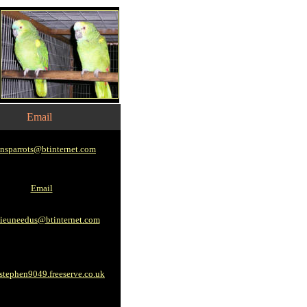
Email
nsparrots@btinternet.com
Email
ieuneedus@btinternet.com
tephen9049.freeserve.co.uk