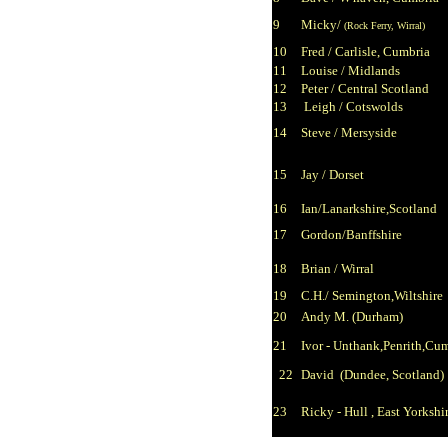
9
Micky/
(Rock Ferry, Wirral)
10
Fred / Carlisle, Cumbria
11
Louise / Midlands
12
Peter / Central Scotland
13
Leigh / Cotswolds
14
Steve / Mersyside
15
Jay / Dorset
16
Ian/
Lanarkshire,Scotland
17
Gordon/
Banffshire
18
Brian / Wirral
19
C.H./
Semington,Wiltshire
20
Andy M. (Durham)
21
Ivor - U
nthank,Penrith,Cu
22
David (Dundee, Scotland)
23
Ricky - Hull , East Yorkshi