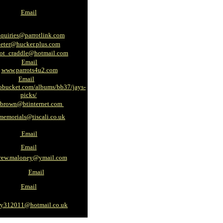
Email
quiries@parrotlink.com
peter@hucker.plus.com
rot_craddle@hotmail.com
Email
www.parrots4u2.com
Email
bucket.com/albums/bb37/jays-
picks/
e.brown@btinternet.com
memorials@tiscali.co.uk
Email
Email
rew.maloney@ymail.com
Email
Email
ry312011@hotmail.co.uk