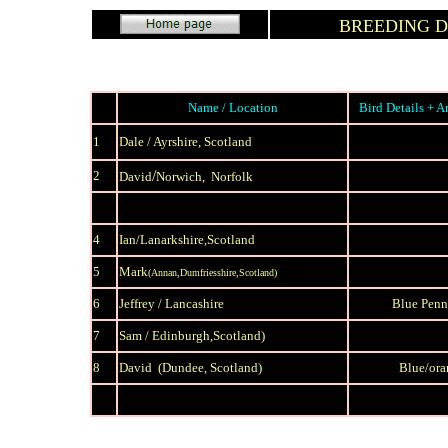
BREEDING 
Name / Location
Bird Details + A
1
Dale / Ayrshire, Scotland
/
2
David
Norwich, Norfolk
4
Ian/
Lanarkshire,Scotland
5
Mark
(Annan,Dumfriesshire,Scotland)
6
J
effrey / Lancashire
Blue Penn
7
Sam /
Edinburgh,Scotland)
8
David (Dundee, Scotland)
Blue/ora