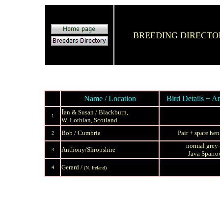
BREEDING DIRECT
Name / Location
Bird Details + An
I
an & Susan / Blackburn,
1
W. Lothian, Scotland
Bob / Cumbria
Pair + spare he
2
normal grey
A
nthony/Shropshire
3
Java Sparr
Gerard /
4
(N. Ireland)