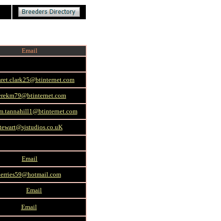
Email
ret.clark25@btinternet.com
erekm79@btinternet.com
m.tannahill1@btinternet.com
tewart@sjstudios.co.uK
Email
jerries59@hotmail.com
Email
Email