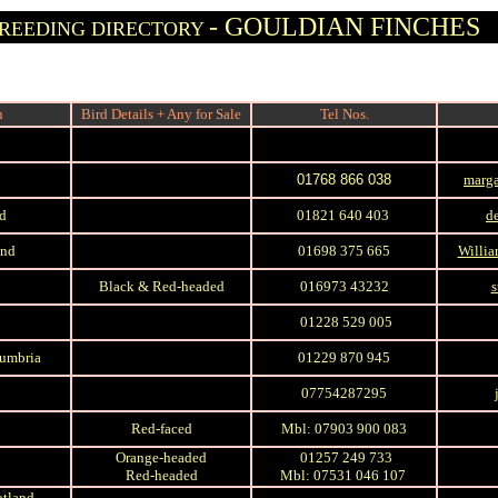
- GOULDIAN FINCHES
REEDING DIRECTORY
n
Bird Details + Any for Sale
Tel Nos.
01768 866 038
marga
nd
01821 640 403
d
and
01698 375 665
Willia
Black & Red-headed
016973 43232
s
01228 529 005
Cumbria
01229 870 945
07754287295
Red-faced
Mbl: 07903 900 083
Orange-headed
01257 249 733
Red-headed
Mbl: 07531 046 107
otland,