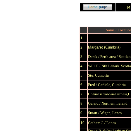
B
Name / Locatio
1
2
Margaret (Cumbria)
3
Derek / Perth area / Scotla
4
Will T. / Nth Lanark. Scotl
5
Stu. Cumbria
6
Fred / Carlisle, Cumbria
7
Colin/Barrow-in-Furness,
8
Gerard / Northern Ireland
9
S
tuart / Wigan, Lancs.
10
Graham J. / Lancs
David R.
(West Lothian,Sc