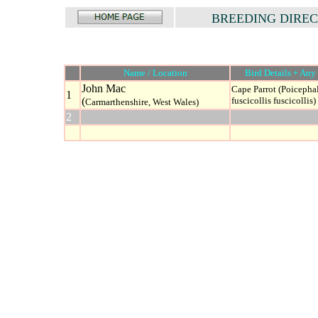
BREEDING DIRE
Name / Location
Bird Details + Any 
John Mac
Cape Parrot (Poicepha
1
(
fuscicollis fuscicollis)
Carmarthenshire, West Wales)
2