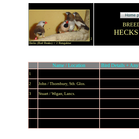
BREE
HECKS
2
Hecks (Red Beaks) + 2 Bengalese
Name / Location
Bird Details + Any 
1
2
John / Thornbury, Sth. Glos.
3
S
tuart / Wigan, Lancs.